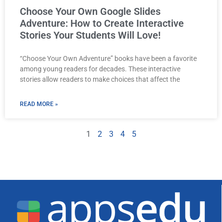
Choose Your Own Google Slides
Adventure: How to Create Interactive
Stories Your Students Will Love!
“Choose Your Own Adventure” books have been a favorite
among young readers for decades. These interactive
stories allow readers to make choices that affect the
READ MORE »
1
2
3
4
5