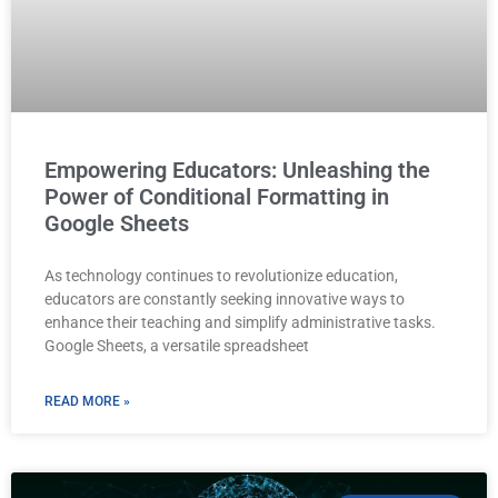
Empowering Educators: Unleashing the
Power of Conditional Formatting in
Google Sheets
As technology continues to revolutionize education,
educators are constantly seeking innovative ways to
enhance their teaching and simplify administrative tasks.
Google Sheets, a versatile spreadsheet
READ MORE »