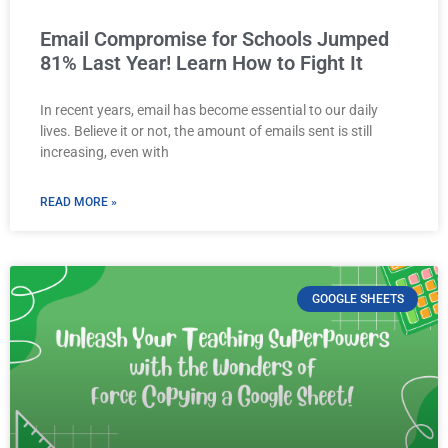
Email Compromise for Schools Jumped
81% Last Year! Learn How to Fight It
In recent years, email has become essential to our daily
lives. Believe it or not, the amount of emails sent is still
increasing, even with
READ MORE »
GOOGLE SHEETS