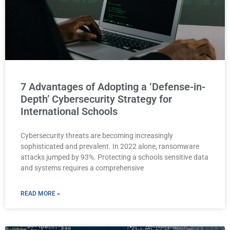
7 Advantages of Adopting a ‘Defense-in-
Depth’ Cybersecurity Strategy for
International Schools
Cybersecurity threats are becoming increasingly
sophisticated and prevalent. In 2022 alone, ransomware
attacks jumped by 93%. Protecting a schools sensitive data
and systems requires a comprehensive
READ MORE »