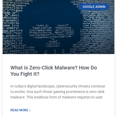
GOOGLE ADMIN
What is Zero-Click Malware? How Do
You Fight It?
In today’s digital landscape, cybersecurity threats continue
to evolve. One such threat gaining prominence is zero-click
malware. This insidious form of malware requires no user
READ MORE »