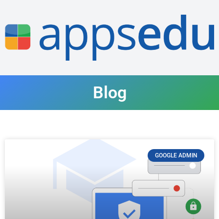
Blog
GOOGLE ADMIN