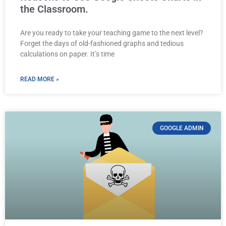
the Classroom.
Are you ready to take your teaching game to the next level?
Forget the days of old-fashioned graphs and tedious
calculations on paper. It’s time
READ MORE »
GOOGLE ADMIN