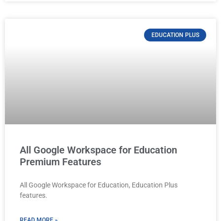
EDUCATION PLUS
All Google Workspace for Education
Premium Features
All Google Workspace for Education, Education Plus
features.
READ MORE »