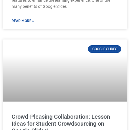
features to enhance the learning experience. One of the
many benefits of Google Slides
READ MORE »
GOOGLE SLIDES
Crowd-Pleasing Collaboration: Lesson
Ideas for Student Crowdsourcing on