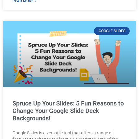
READ MORE »
GOOGLE SLIDES
Spruce Up Your Slides: 5 Fun Reasons to
Change Your Google Slide Deck
Backgrounds!
Google Slides is a versatile tool that offers a range of