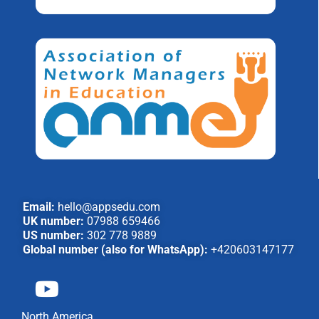
Email:
hello@appsedu.com
UK number:
07988 659466
US number:
302 778 9889
Global number (also for WhatsApp):
+420603147177
North America