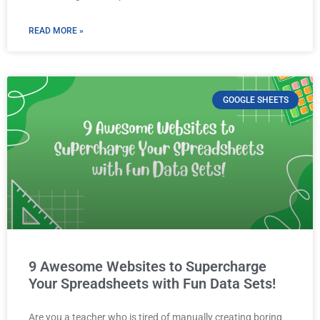
READ MORE »
GOOGLE SHEETS
9 Awesome Websites to Supercharge
Your Spreadsheets with Fun Data Sets!
Are you a teacher who is tired of manually creating boring