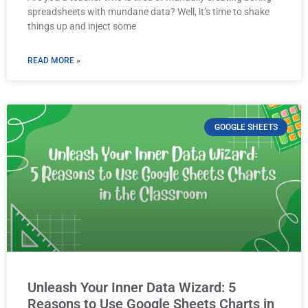
spreadsheets with mundane data? Well, it’s time to shake
things up and inject some
READ MORE »
GOOGLE SHEETS
Unleash Your Inner Data Wizard: 5
Reasons to Use Google Sheets Charts in