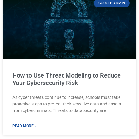
GOOGLE ADMIN
How to Use Threat Modeling to Reduce
Your Cybersecurity Risk
As cyber threats continue to increase, schools must take
proactive steps to protect their sensitive data and assets
from cybercriminals. Threats to data security are
READ MORE »