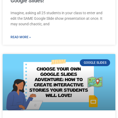
Google Slides!
Imagine, asking all 25 students in your class to enter and
edit the SAME Google Slide show presentation at once. It
may sound chaotic, and
READ MORE »
GOOGLE SLIDES