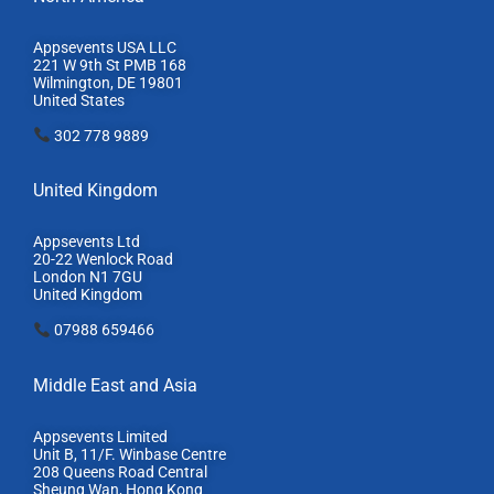
Appsevents USA LLC
221 W 9th St PMB 168
Wilmington, DE 19801
United States
302 778 9889
United Kingdom
Appsevents Ltd
20-22 Wenlock Road
London N1 7GU
United Kingdom
07988 659466
Middle East and Asia
Appsevents Limited
Unit B, 11/F. Winbase Centre
208 Queens Road Central
Sheung Wan, Hong Kong