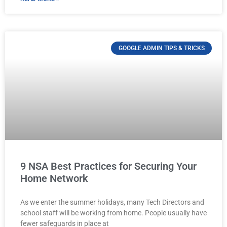
GOOGLE ADMIN TIPS & TRICKS
9 NSA Best Practices for Securing Your
Home Network
As we enter the summer holidays, many Tech Directors and
school staff will be working from home. People usually have
fewer safeguards in place at