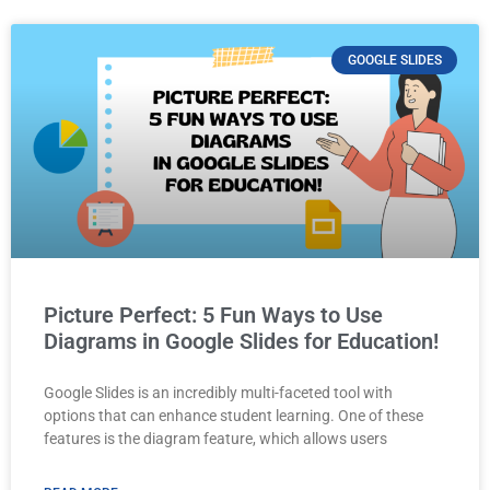
GOOGLE SLIDES
Picture Perfect: 5 Fun Ways to Use
Diagrams in Google Slides for Education!
Google Slides is an incredibly multi-faceted tool with
options that can enhance student learning. One of these
features is the diagram feature, which allows users