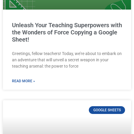
Unleash Your Teaching Superpowers with
the Wonders of Force Copying a Google
Sheet!
Greetings, fellow teachers! Today, we’re about to embark on
an adventure that will unveil a secret weapon in your
teaching arsenal: the power to force
READ MORE »
GOOGLE SHEETS