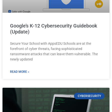
Google’s K-12 Cybersecurity Guidebook
(Update)
Secure Your School with AppsEDU Schools are at the
forefront of cyber threats, facing sophisticated
ransomware attacks that can leave them vulnerable. The
newly updated
READ MORE »
CYBERSECURITY