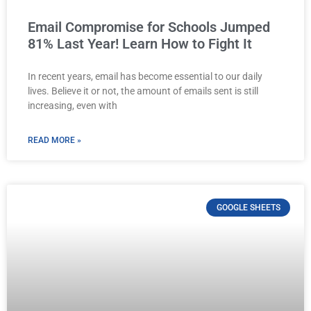
Email Compromise for Schools Jumped
81% Last Year! Learn How to Fight It
In recent years, email has become essential to our daily
lives. Believe it or not, the amount of emails sent is still
increasing, even with
READ MORE »
GOOGLE SHEETS