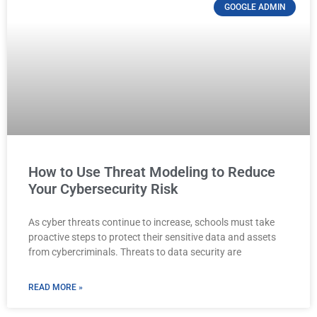
GOOGLE ADMIN
How to Use Threat Modeling to Reduce
Your Cybersecurity Risk
As cyber threats continue to increase, schools must take
proactive steps to protect their sensitive data and assets
from cybercriminals. Threats to data security are
READ MORE »