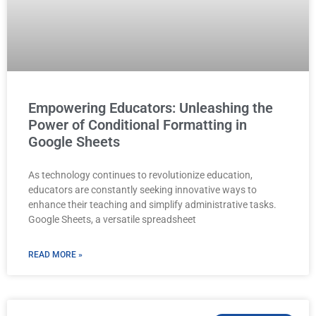
Empowering Educators: Unleashing the
Power of Conditional Formatting in
Google Sheets
As technology continues to revolutionize education,
educators are constantly seeking innovative ways to
enhance their teaching and simplify administrative tasks.
Google Sheets, a versatile spreadsheet
READ MORE »