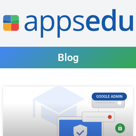
Blog
GOOGLE ADMIN