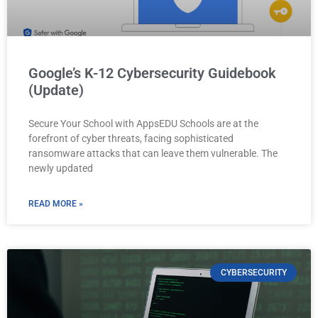
Google’s K-12 Cybersecurity Guidebook
(Update)
Secure Your School with AppsEDU Schools are at the
forefront of cyber threats, facing sophisticated
ransomware attacks that can leave them vulnerable. The
newly updated
READ MORE »
CYBERSECURITY