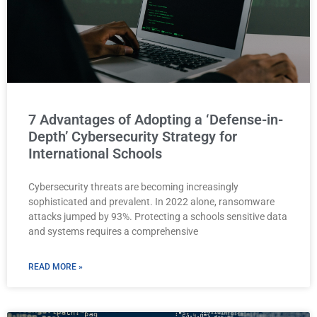
7 Advantages of Adopting a ‘Defense-in-
Depth’ Cybersecurity Strategy for
International Schools
Cybersecurity threats are becoming increasingly
sophisticated and prevalent. In 2022 alone, ransomware
attacks jumped by 93%. Protecting a schools sensitive data
and systems requires a comprehensive
READ MORE »