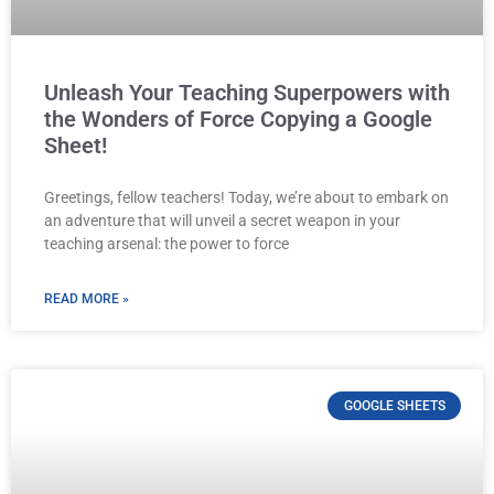
Unleash Your Teaching Superpowers with
the Wonders of Force Copying a Google
Sheet!
Greetings, fellow teachers! Today, we’re about to embark on
an adventure that will unveil a secret weapon in your
teaching arsenal: the power to force
READ MORE »
GOOGLE SHEETS