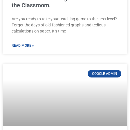
the Classroom.
Are you ready to take your teaching game to the next level?
Forget the days of old-fashioned graphs and tedious
calculations on paper. It’s time
READ MORE »
GOOGLE ADMIN