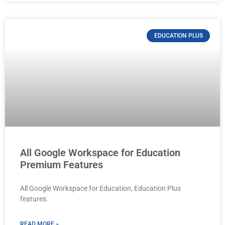
EDUCATION PLUS
All Google Workspace for Education
Premium Features
All Google Workspace for Education, Education Plus
features.
READ MORE »