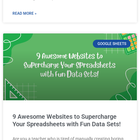
READ MORE »
GOOGLE SHEETS
9 Awesome Websites to Supercharge
Your Spreadsheets with Fun Data Sets!
Are you a teacher who is tired of manually creating boring