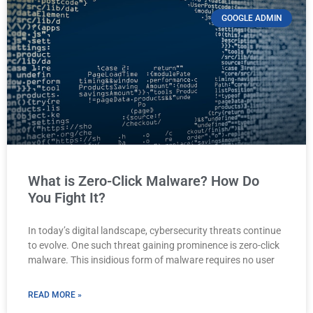
GOOGLE ADMIN
What is Zero-Click Malware? How Do
You Fight It?
In today’s digital landscape, cybersecurity threats continue
to evolve. One such threat gaining prominence is zero-click
malware. This insidious form of malware requires no user
READ MORE »