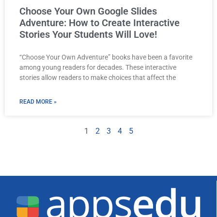
Choose Your Own Google Slides
Adventure: How to Create Interactive
Stories Your Students Will Love!
“Choose Your Own Adventure” books have been a favorite
among young readers for decades. These interactive
stories allow readers to make choices that affect the
READ MORE »
1
2
3
4
5