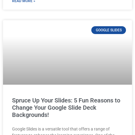
READ MORE »
GOOGLE SLIDES
Spruce Up Your Slides: 5 Fun Reasons to
Change Your Google Slide Deck
Backgrounds!
Google Slides is a versatile tool that offers a range of