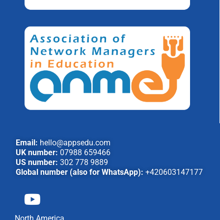
Email:
hello@appsedu.com
UK number:
07988 659466
US number:
302 778 9889
Global number (also for WhatsApp):
+420603147177
North America