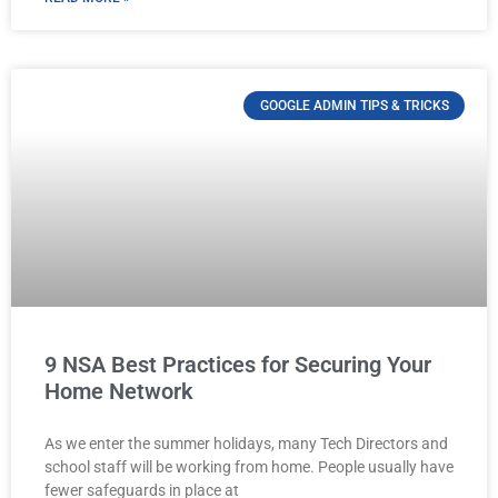
GOOGLE ADMIN TIPS & TRICKS
9 NSA Best Practices for Securing Your
Home Network
As we enter the summer holidays, many Tech Directors and
school staff will be working from home. People usually have
fewer safeguards in place at