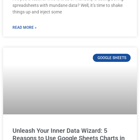
spreadsheets with mundane data? Well, it’s time to shake
things up and inject some
READ MORE »
GOOGLE SHEETS
Unleash Your Inner Data Wizard: 5
Reasons to Use Google Sheets Charts in