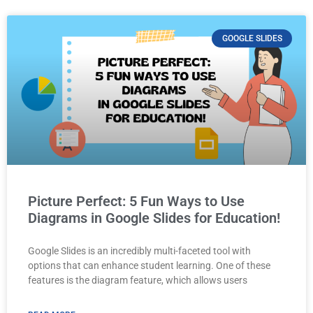
GOOGLE SLIDES
Picture Perfect: 5 Fun Ways to Use
Diagrams in Google Slides for Education!
Google Slides is an incredibly multi-faceted tool with
options that can enhance student learning. One of these
features is the diagram feature, which allows users