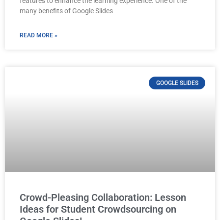
features to enhance the learning experience. One of the
many benefits of Google Slides
READ MORE »
GOOGLE SLIDES
Crowd-Pleasing Collaboration: Lesson
Ideas for Student Crowdsourcing on