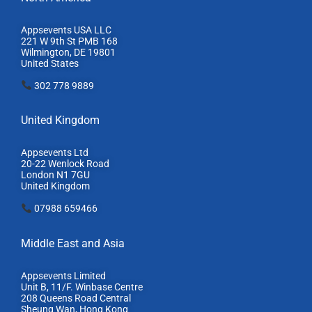
Appsevents USA LLC
221 W 9th St PMB 168
Wilmington, DE 19801
United States
302 778 9889
United Kingdom
Appsevents Ltd
20-22 Wenlock Road
London N1 7GU
United Kingdom
07988 659466
Middle East and Asia
Appsevents Limited
Unit B, 11/F. Winbase Centre
208 Queens Road Central
Sheung Wan, Hong Kong