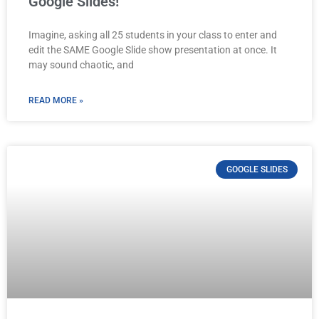
Google Slides!
Imagine, asking all 25 students in your class to enter and
edit the SAME Google Slide show presentation at once. It
may sound chaotic, and
READ MORE »
GOOGLE SLIDES