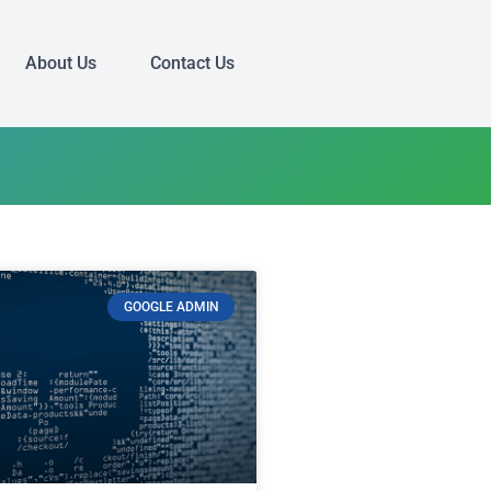
About Us
Contact Us
GOOGLE ADMIN