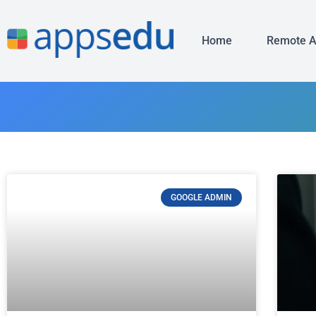
Home
Remote 
GOOGLE ADMIN