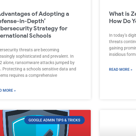
Advantages of Adopting a
What is Z
efense-in-Depth’
How Do Yo
bersecurity Strategy for
ternational Schools
In today’s dig
threats contin
gaining promin
ersecurity threats are becoming
insidious form
easingly sophisticated and prevalent. In
2 alone, ransomware attacks jumped by
. Protecting a schools sensitive data and
READ MORE »
tems requires a comprehensive
D MORE »
GOOGLE ADMIN TIPS & TRICKS