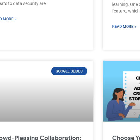
ats to data security are
learning. One 
feature, which
D MORE »
READ MORE »
GOOGLE SLIDES
owd-Pleasing Collaboration:
Choose Y