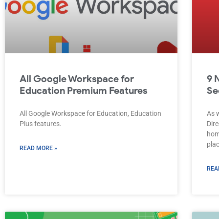
All Google Workspace for
9 
Education Premium Features
Se
All Google Workspace for Education, Education
As 
Plus features.
Dire
hom
plac
READ MORE »
REA