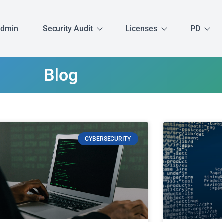
Admin
Security Audit
Licenses
PD
Blog
CYBERSECURITY