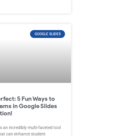
GOOGLE SLIDES
erfect: 5 Fun Ways to
ams in Google Slides
tion!
s an incredibly multi-faceted tool
that can enhance student