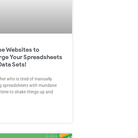
e Websites to
rge Your Spreadsheets
Data Sets!
her who is tired of manually
ng spreadsheets with mundane
s time to shake things up and