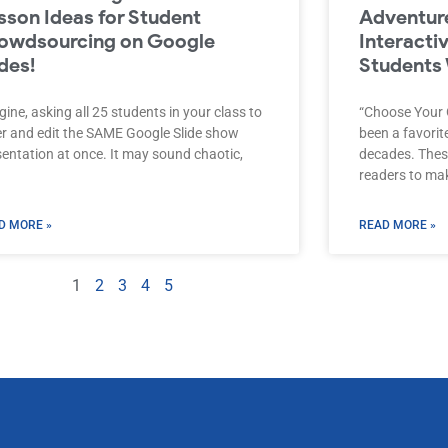
sson Ideas for Student
Adventure
owdsourcing on Google
Interacti
ides!
Students 
ine, asking all 25 students in your class to
“Choose Your
er and edit the SAME Google Slide show
been a favori
sentation at once. It may sound chaotic,
decades. These
readers to mak
D MORE »
READ MORE »
1
2
3
4
5