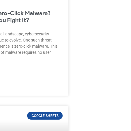
ero-Click Malware?
u Fight It?
ital landscape, cybersecurity
ue to evolve. One such threat
ence is zero-click malware. This
 of malware requires no user
GOOGLE SHEETS