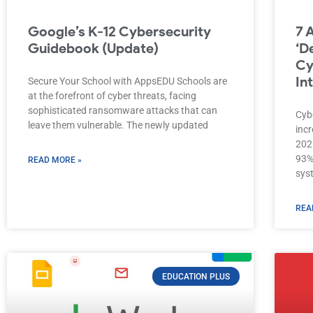
Google’s K-12 Cybersecurity
7 
Guidebook (Update)
‘D
Cy
In
Secure Your School with AppsEDU Schools are
at the forefront of cyber threats, facing
sophisticated ransomware attacks that can
Cyb
leave them vulnerable. The newly updated
incr
202
93%
READ MORE »
sys
REA
EDUCATION PLUS