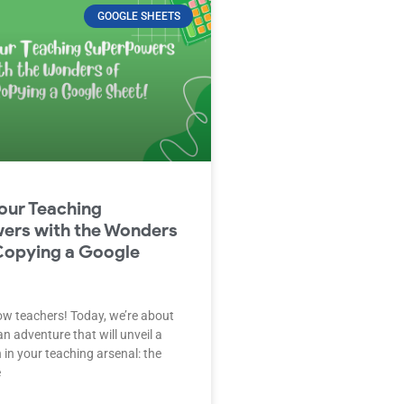
GOOGLE SHEETS
our Teaching
ers with the Wonders
Copying a Google
low teachers! Today, we’re about
n adventure that will unveil a
in your teaching arsenal: the
e