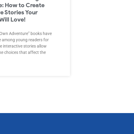
: How to Create
ve Stories Your
Will Love!
 Own Adventure” books have
te among young readers for
 interactive stories allow
e choices that affect the