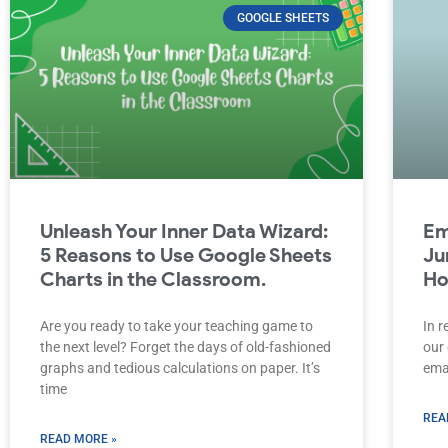
GOOGLE SHEETS
Unleash Your Inner Data Wizard:
Em
5 Reasons to Use Google Sheets
Ju
Charts in the Classroom.
Ho
Are you ready to take your teaching game to
In r
the next level? Forget the days of old-fashioned
our 
graphs and tedious calculations on paper. It’s
emai
time
REA
READ MORE »