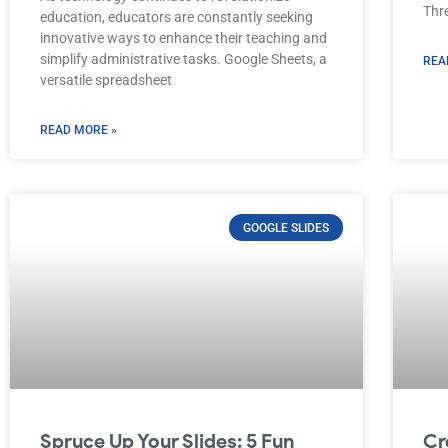
Thre
education, educators are constantly seeking
innovative ways to enhance their teaching and
simplify administrative tasks. Google Sheets, a
REA
versatile spreadsheet
READ MORE »
GOOGLE SLIDES
Spruce Up Your Slides: 5 Fun
Cr