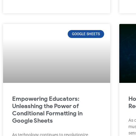
GOOGLE SHEETS
Empowering Educators:
Ho
Unleashing the Power of
Re
Conditional Formatting in
Google Sheets
As c
must
sen
As technology continues to revolutionize