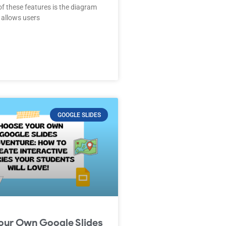
of these features is the diagram
 allows users
GOOGLE SLIDES
our Own Google Slides