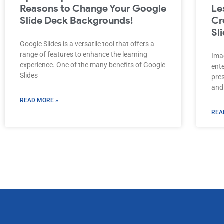
Reasons to Change Your Google
Le
Slide Deck Backgrounds!
Cr
Sl
Google Slides is a versatile tool that offers a
range of features to enhance the learning
Imag
experience. One of the many benefits of Google
ent
Slides
pre
and
READ MORE »
REA