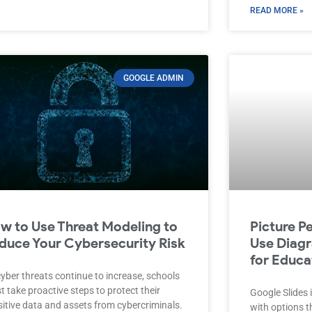
READ MORE »
GOOGLE ADMIN
w to Use Threat Modeling to
Picture P
duce Your Cybersecurity Risk
Use Diagr
for Educa
yber threats continue to increase, schools
 take proactive steps to protect their
Google Slides i
sitive data and assets from cybercriminals.
with options 