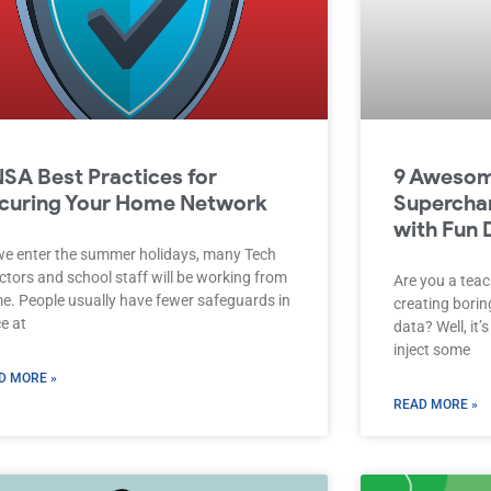
NSA Best Practices for
9 Awesom
curing Your Home Network
Supercha
with Fun 
we enter the summer holidays, many Tech
ctors and school staff will be working from
Are you a teac
e. People usually have fewer safeguards in
creating bori
e at
data? Well, it’
inject some
D MORE »
READ MORE »