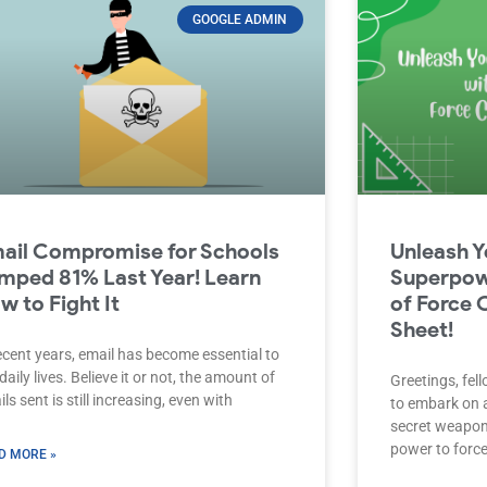
GOOGLE ADMIN
ail Compromise for Schools
Unleash Y
mped 81% Last Year! Learn
Superpow
w to Fight It
of Force 
Sheet!
ecent years, email has become essential to
daily lives. Believe it or not, the amount of
Greetings, fel
ls sent is still increasing, even with
to embark on a
secret weapon 
power to forc
D MORE »