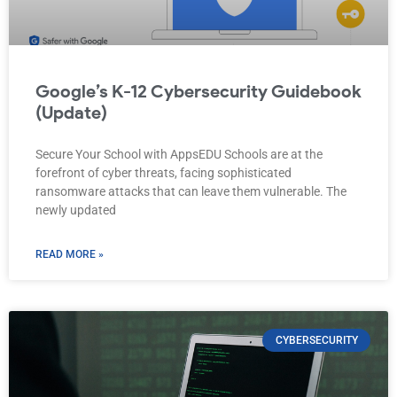
Google’s K-12 Cybersecurity Guidebook
(Update)
Secure Your School with AppsEDU Schools are at the
forefront of cyber threats, facing sophisticated
ransomware attacks that can leave them vulnerable. The
newly updated
READ MORE »
CYBERSECURITY