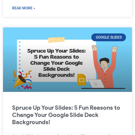
READ MORE »
GOOGLE SLIDES
Spruce Up Your Slides: 5 Fun Reasons to
Change Your Google Slide Deck
Backgrounds!