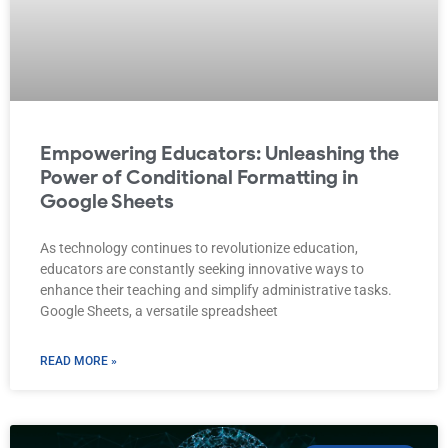
Empowering Educators: Unleashing the
Power of Conditional Formatting in
Google Sheets
As technology continues to revolutionize education,
educators are constantly seeking innovative ways to
enhance their teaching and simplify administrative tasks.
Google Sheets, a versatile spreadsheet
READ MORE »