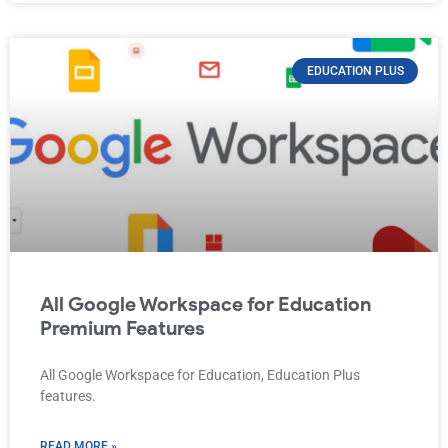
EDUCATION PLUS
All Google Workspace for Education
Premium Features
All Google Workspace for Education, Education Plus
features.
READ MORE »