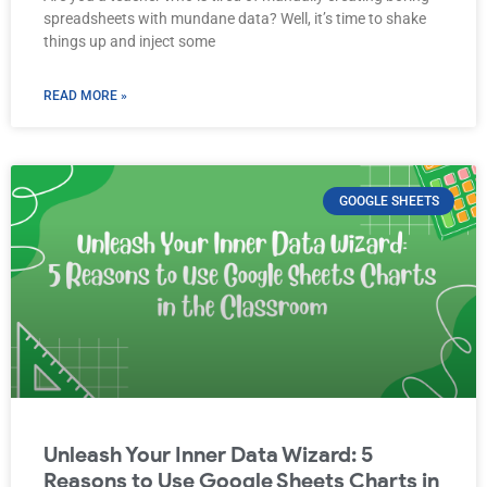
spreadsheets with mundane data? Well, it’s time to shake
things up and inject some
READ MORE »
GOOGLE SHEETS
Unleash Your Inner Data Wizard: 5
Reasons to Use Google Sheets Charts in