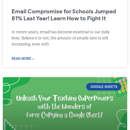
Email Compromise for Schools Jumped
81% Last Year! Learn How to Fight It
In recent years, email has become essential to our daily
lives. Believe it or not, the amount of emails sent is still
increasing, even with
READ MORE »
GOOGLE SHEETS