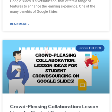
Google Slides is a versatile tool that offers a range of
features to enhance the learning experience. One of the
many benefits of Google Slides
READ MORE »
GOOGLE SLIDES
Crowd-Pleasing Collaboration: Lesson