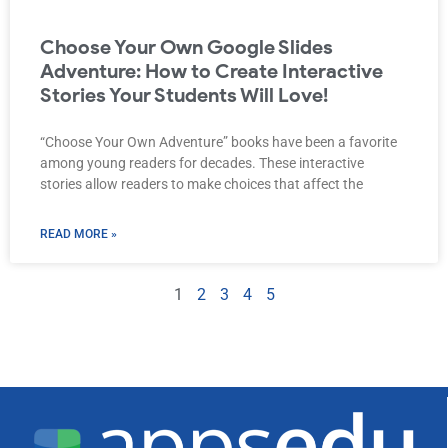
Choose Your Own Google Slides
Adventure: How to Create Interactive
Stories Your Students Will Love!
“Choose Your Own Adventure” books have been a favorite
among young readers for decades. These interactive
stories allow readers to make choices that affect the
READ MORE »
1
2
3
4
5