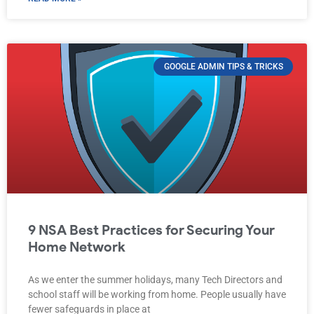
GOOGLE ADMIN TIPS & TRICKS
9 NSA Best Practices for Securing Your
Home Network
As we enter the summer holidays, many Tech Directors and
school staff will be working from home. People usually have
fewer safeguards in place at