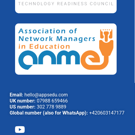
Email:
hello@appsedu.com
UK number:
07988 659466
US number:
302 778 9889
Global number (also for WhatsApp):
+420603147177