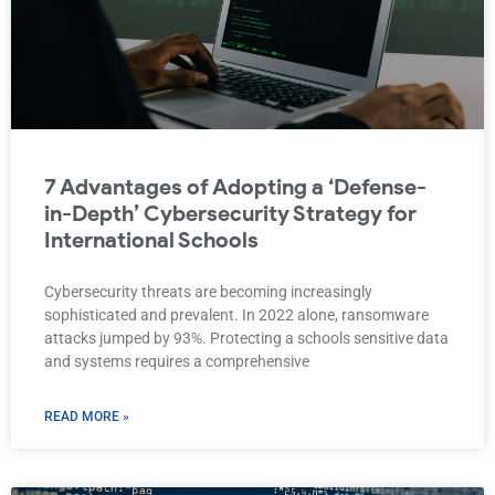
7 Advantages of Adopting a ‘Defense-
in-Depth’ Cybersecurity Strategy for
International Schools
Cybersecurity threats are becoming increasingly
sophisticated and prevalent. In 2022 alone, ransomware
attacks jumped by 93%. Protecting a schools sensitive data
and systems requires a comprehensive
READ MORE »