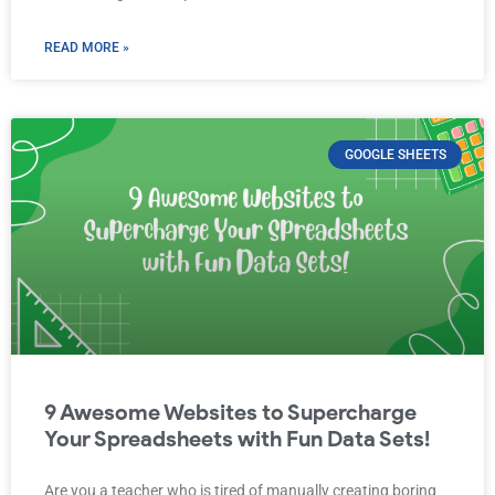
READ MORE »
GOOGLE SHEETS
9 Awesome Websites to Supercharge
Your Spreadsheets with Fun Data Sets!
Are you a teacher who is tired of manually creating boring