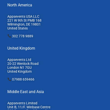
North America
Appsevents USA LLC
221 W 9th St PMB 168
Wilmington, DE 19801
United States
302 778 9889
United Kingdom
Appsevents Ltd
20-22 Wenlock Road
London N1 7GU
United Kingdom
07988 659466
Middle East and Asia
Appsevents Limited
Unit B, 11/F. Winbase Centre