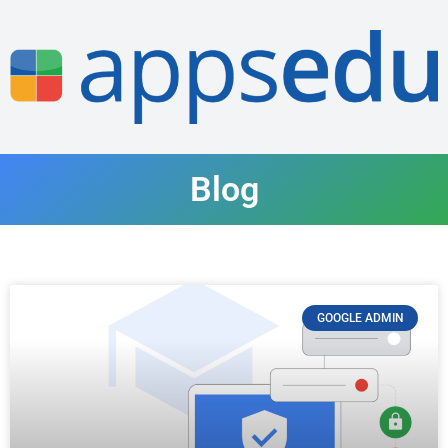
Blog
GOOGLE ADMIN