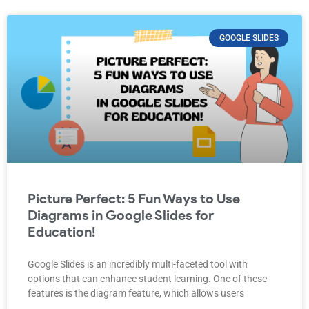
GOOGLE SLIDES
Picture Perfect: 5 Fun Ways to Use
Diagrams in Google Slides for
Education!
Google Slides is an incredibly multi-faceted tool with
options that can enhance student learning. One of these
features is the diagram feature, which allows users