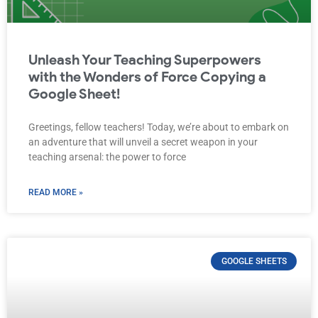
Unleash Your Teaching Superpowers
with the Wonders of Force Copying a
Google Sheet!
Greetings, fellow teachers! Today, we’re about to embark on
an adventure that will unveil a secret weapon in your
teaching arsenal: the power to force
READ MORE »
GOOGLE SHEETS