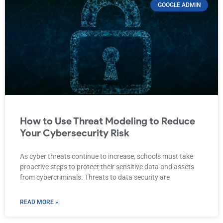
GOOGLE ADMIN
How to Use Threat Modeling to Reduce
Your Cybersecurity Risk
As cyber threats continue to increase, schools must take
proactive steps to protect their sensitive data and assets
from cybercriminals. Threats to data security are
READ MORE »