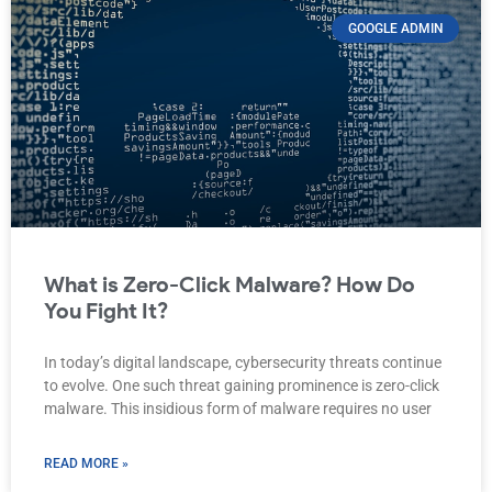
GOOGLE ADMIN
What is Zero-Click Malware? How Do
You Fight It?
In today’s digital landscape, cybersecurity threats continue
to evolve. One such threat gaining prominence is zero-click
malware. This insidious form of malware requires no user
READ MORE »