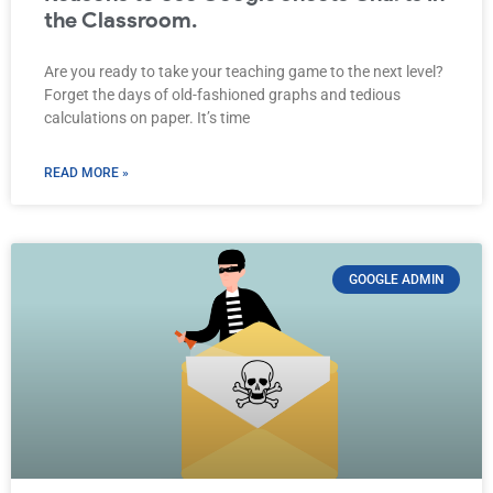
the Classroom.
Are you ready to take your teaching game to the next level?
Forget the days of old-fashioned graphs and tedious
calculations on paper. It’s time
READ MORE »
GOOGLE ADMIN