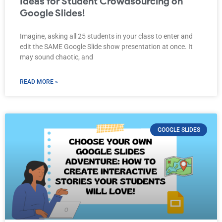
Ideas for Student Crowdsourcing on
Google Slides!
Imagine, asking all 25 students in your class to enter and
edit the SAME Google Slide show presentation at once. It
may sound chaotic, and
READ MORE »
GOOGLE SLIDES