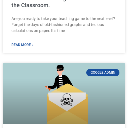
the Classroom.
Are you ready to take your teaching game to the next level?
Forget the days of old-fashioned graphs and tedious
calculations on paper. It’s time
READ MORE »
GOOGLE ADMIN