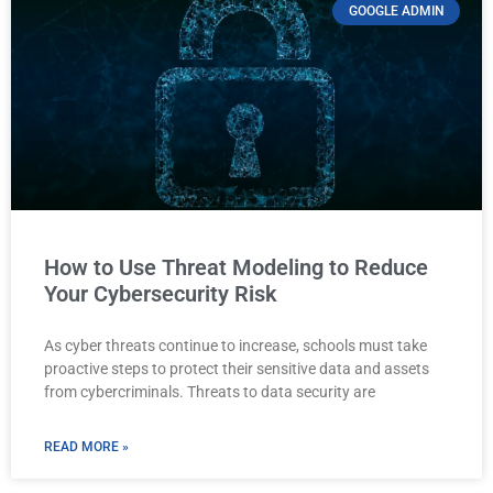
GOOGLE ADMIN
How to Use Threat Modeling to Reduce
Your Cybersecurity Risk
As cyber threats continue to increase, schools must take
proactive steps to protect their sensitive data and assets
from cybercriminals. Threats to data security are
READ MORE »