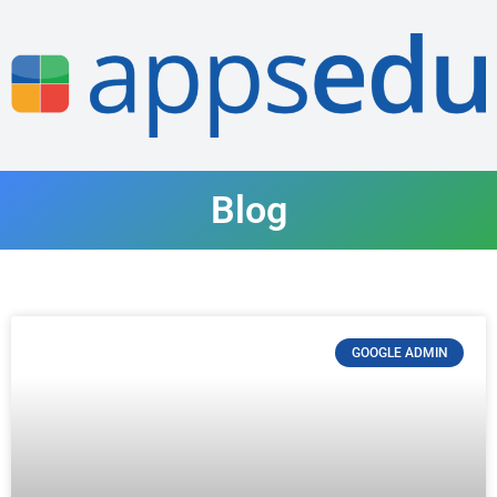
Blog
GOOGLE ADMIN