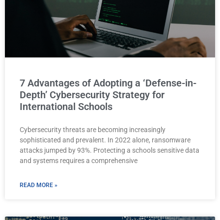
7 Advantages of Adopting a ‘Defense-in-
Depth’ Cybersecurity Strategy for
International Schools
Cybersecurity threats are becoming increasingly
sophisticated and prevalent. In 2022 alone, ransomware
attacks jumped by 93%. Protecting a schools sensitive data
and systems requires a comprehensive
READ MORE »