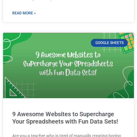
READ MORE »
GOOGLE SHEETS
9 Awesome Websites to Supercharge
Your Spreadsheets with Fun Data Sets!
Are you a teacher who is tired of manually creating boring