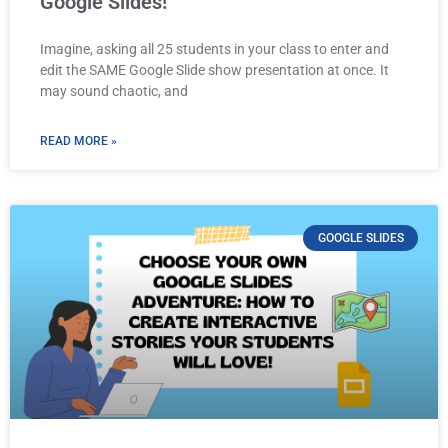
Google Slides!
Imagine, asking all 25 students in your class to enter and
edit the SAME Google Slide show presentation at once. It
may sound chaotic, and
READ MORE »
GOOGLE SLIDES