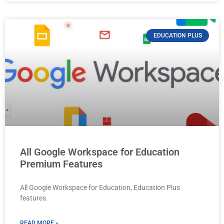
EDUCATION PLUS
All Google Workspace for Education
Premium Features
All Google Workspace for Education, Education Plus
features.
READ MORE »