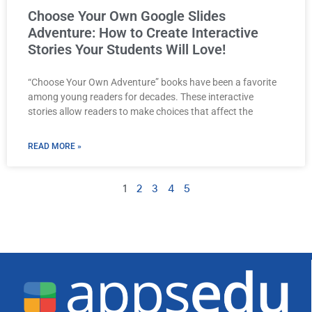
Choose Your Own Google Slides
Adventure: How to Create Interactive
Stories Your Students Will Love!
“Choose Your Own Adventure” books have been a favorite
among young readers for decades. These interactive
stories allow readers to make choices that affect the
READ MORE »
1
2
3
4
5