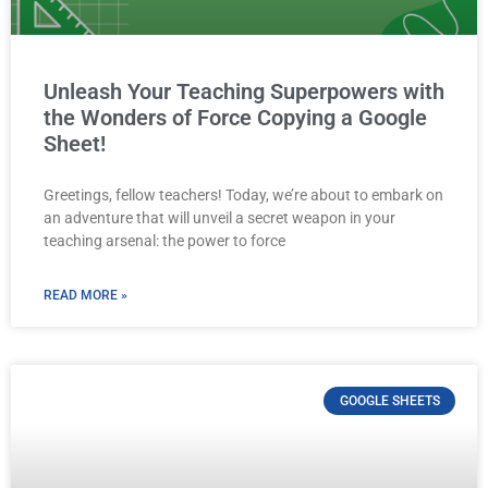
Unleash Your Teaching Superpowers with
the Wonders of Force Copying a Google
Sheet!
Greetings, fellow teachers! Today, we’re about to embark on
an adventure that will unveil a secret weapon in your
teaching arsenal: the power to force
READ MORE »
GOOGLE SHEETS