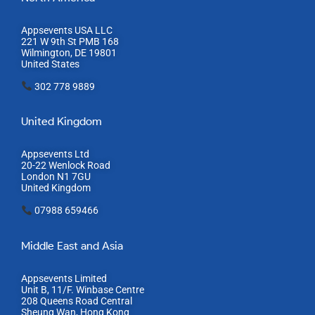
Appsevents USA LLC
221 W 9th St PMB 168
Wilmington, DE 19801
United States
302 778 9889
United Kingdom
Appsevents Ltd
20-22 Wenlock Road
London N1 7GU
United Kingdom
07988 659466
Middle East and Asia
Appsevents Limited
Unit B, 11/F. Winbase Centre
208 Queens Road Central
Sheung Wan, Hong Kong