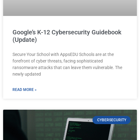
Google’s K-12 Cybersecurity Guidebook
(Update)
Secure Your School with AppsEDU Schools are at the
forefront of cyber threats, facing sophisticated
ransomware attacks that can leave them vulnerable. The
newly updated
READ MORE »
CYBERSECURITY