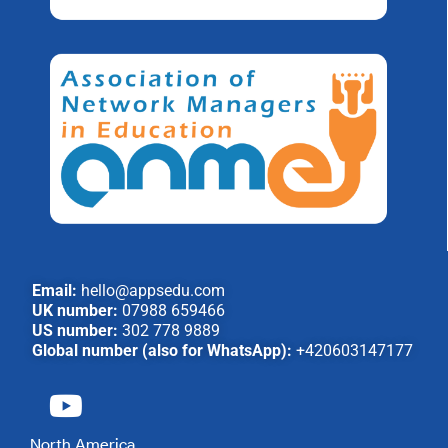
Email:
hello@appsedu.com
UK number:
07988 659466
US number:
302 778 9889
Global number (also for WhatsApp):
+420603147177
North America