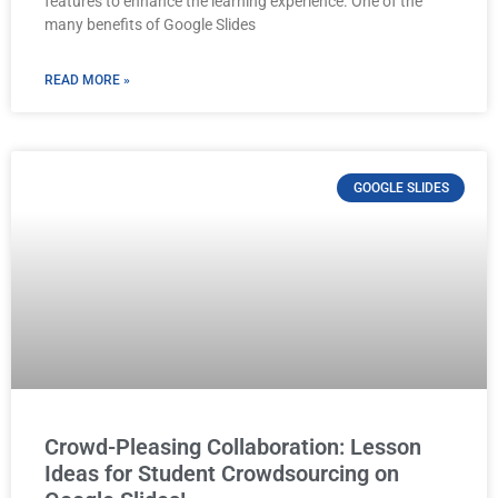
features to enhance the learning experience. One of the
many benefits of Google Slides
READ MORE »
GOOGLE SLIDES
Crowd-Pleasing Collaboration: Lesson
Ideas for Student Crowdsourcing on