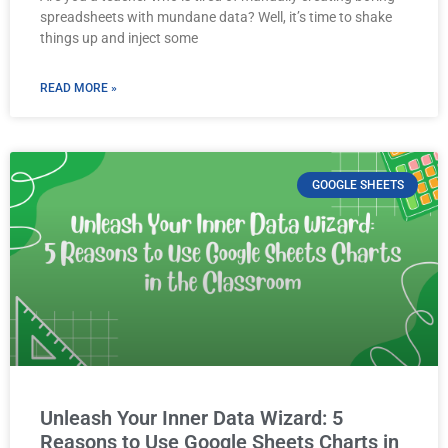
spreadsheets with mundane data? Well, it’s time to shake
things up and inject some
READ MORE »
GOOGLE SHEETS
Unleash Your Inner Data Wizard: 5
Reasons to Use Google Sheets Charts in