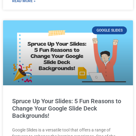
READ MORE »
GOOGLE SLIDES
Spruce Up Your Slides: 5 Fun Reasons to
Change Your Google Slide Deck
Backgrounds!
Google Slides is a versatile tool that offers a range of