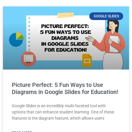
GOOGLE SLIDES
Picture Perfect: 5 Fun Ways to Use
Diagrams in Google Slides for Education!
Google Slides is an incredibly multi-faceted tool with
options that can enhance student learning. One of these
features is the diagram feature, which allows users