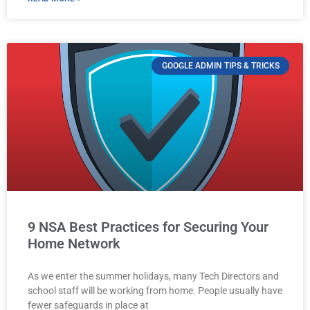
GOOGLE ADMIN TIPS & TRICKS
9 NSA Best Practices for Securing Your
Home Network
As we enter the summer holidays, many Tech Directors and
school staff will be working from home. People usually have
fewer safeguards in place at