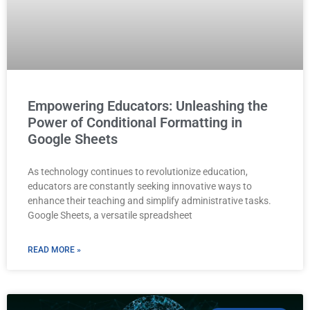
Empowering Educators: Unleashing the
Power of Conditional Formatting in
Google Sheets
As technology continues to revolutionize education,
educators are constantly seeking innovative ways to
enhance their teaching and simplify administrative tasks.
Google Sheets, a versatile spreadsheet
READ MORE »