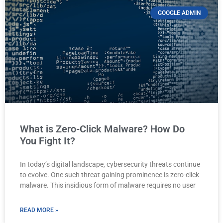
GOOGLE ADMIN
What is Zero-Click Malware? How Do
You Fight It?
In today’s digital landscape, cybersecurity threats continue
to evolve. One such threat gaining prominence is zero-click
malware. This insidious form of malware requires no user
READ MORE »