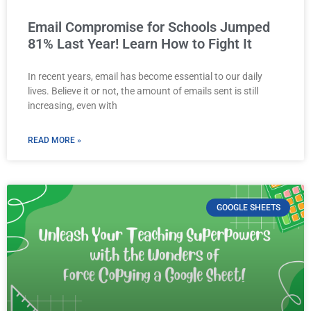
Email Compromise for Schools Jumped
81% Last Year! Learn How to Fight It
In recent years, email has become essential to our daily
lives. Believe it or not, the amount of emails sent is still
increasing, even with
READ MORE »
GOOGLE SHEETS